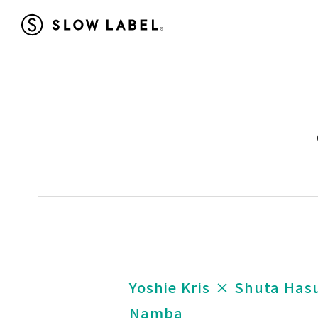
Yoshie Kris × Shuta Ha
Namba