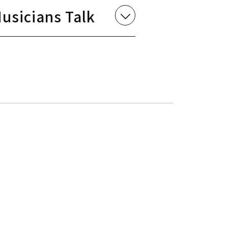
usicians Talk