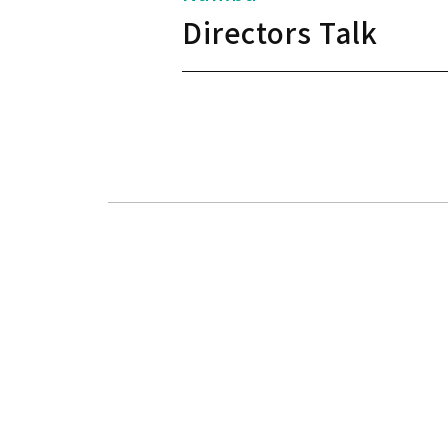
Directors Talk