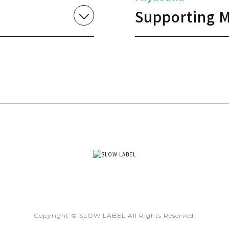
Supporting M
Copyright © SLOW LABEL All Rights Reserved.