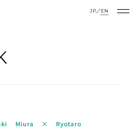
JP
EN
K
aki Miura × Ryotaro