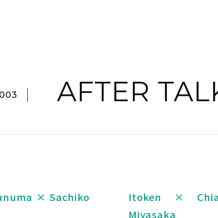
AFTER TAL
003
sunuma × Sachiko
Itoken × Chi
Miyasaka